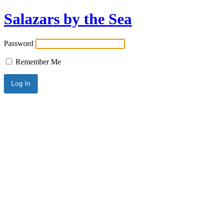
Salazars by the Sea
Password
Remember Me