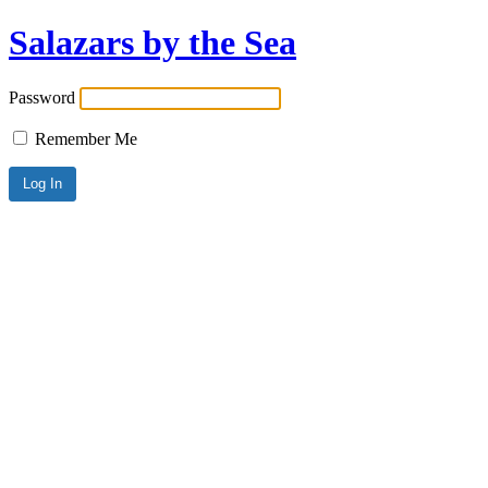
Salazars by the Sea
Password
Remember Me